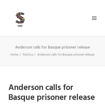
Anderson calls for Basque prisoner release
IZAN BIDEA
Home
Prentsa
Anderson calls for Basque prisoner release
ZER DA SARE?
BAZKIDETU
BERRIAK
AGENDA
Anderson calls for
DOSIERRAK
Basque prisoner release
SEARCH