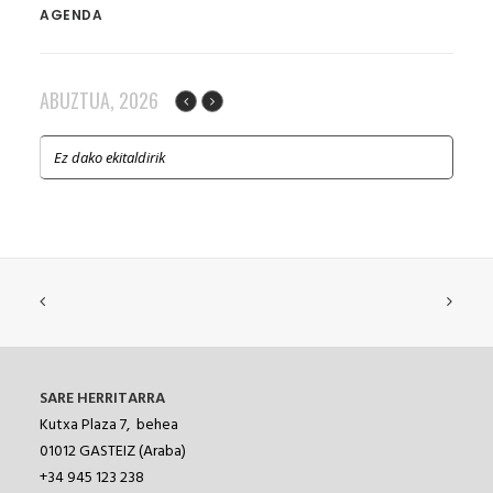
AGENDA
ABUZTUA, 2026
Ez dako ekitaldirik
SARE HERRITARRA
Kutxa Plaza 7, behea
01012
GASTEIZ (Araba)
+34 945 123 238