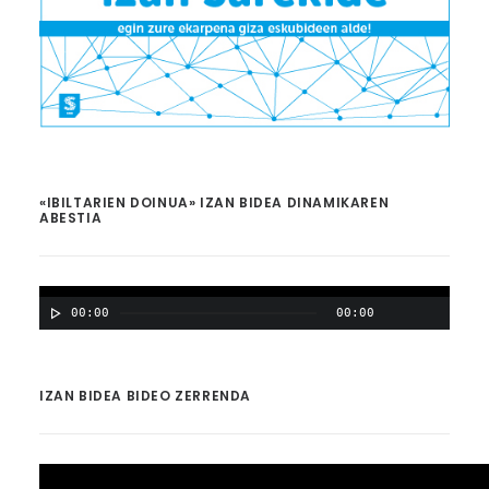
«IBILTARIEN DOINUA» IZAN BIDEA DINAMIKAREN
ABESTIA
00:00
00:00
IZAN BIDEA BIDEO ZERRENDA