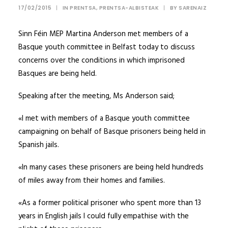
17/02/2015
|
IN
PRENTSA
,
PRENTSA-ALBISTEAK
|
BY
SARENAIZ
Sinn Féin MEP Martina Anderson met members of a
Basque youth committee in Belfast today to discuss
concerns over the conditions in which imprisoned
Basques are being held.
Speaking after the meeting, Ms Anderson said;
«I met with members of a Basque youth committee
campaigning on behalf of Basque prisoners being held in
Spanish jails.
«In many cases these prisoners are being held hundreds
of miles away from their homes and families.
«As a former political prisoner who spent more than 13
years in English jails I could fully empathise with the