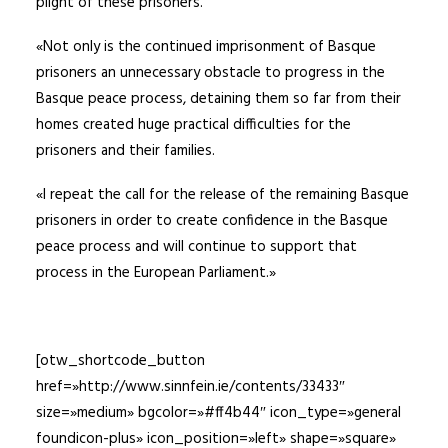
plight of these prisoners.
«Not only is the continued imprisonment of Basque
prisoners an unnecessary obstacle to progress in the
Basque peace process, detaining them so far from their
homes created huge practical difficulties for the
prisoners and their families.
«I repeat the call for the release of the remaining Basque
prisoners in order to create confidence in the Basque
peace process and will continue to support that
process in the European Parliament.»
[otw_shortcode_button
href=»http://www.sinnfein.ie/contents/33433″
size=»medium» bgcolor=»#ff4b44″ icon_type=»general
foundicon-plus» icon_position=»left» shape=»square»