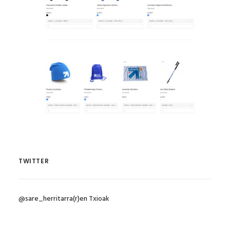
TWITTER
@sare_herritarra(r)en Txioak