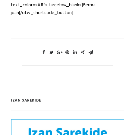
text_color=»#fff» target=»_blank»]Berrira
joan[/otw_shortcode_button]
IZAN SAREKIDE