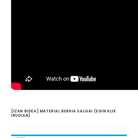
[IZAN BIDEA] MATERIAL BERRIA SALGAI (EGIN KLIK
IRUDIAN)