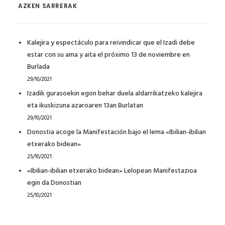
AZKEN SARRERAK
Kalejira y espectáculo para reivindicar que el Izadi debe
estar con su ama y aita el próximo 13 de noviembre en
Burlada
29/10/2021
Izadik gurasoekin egon behar duela aldarrikatzeko kalejira
eta ikuskizuna azaroaren 13an Burlatan
29/10/2021
Donostia acoge la Manifestación bajo el lema «Ibilian-ibilian
etxerako bidean»
25/10/2021
«Ibilian-ibilian etxerako bidean» Lelopean Manifestazioa
egin da Donostian
25/10/2021